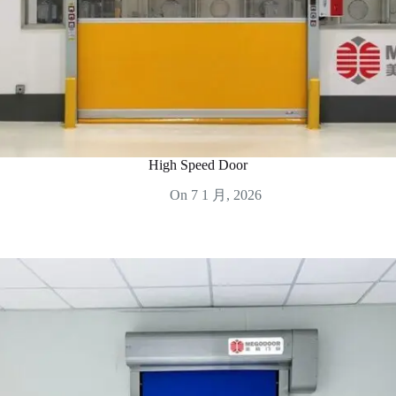
High Speed Door
On
7 1 月, 2026