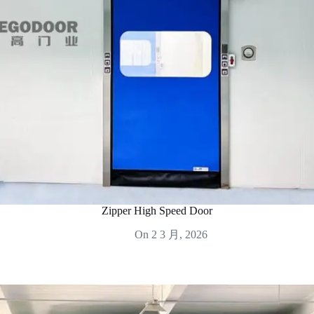
Zipper High Speed Door
On
2 3 月, 2026