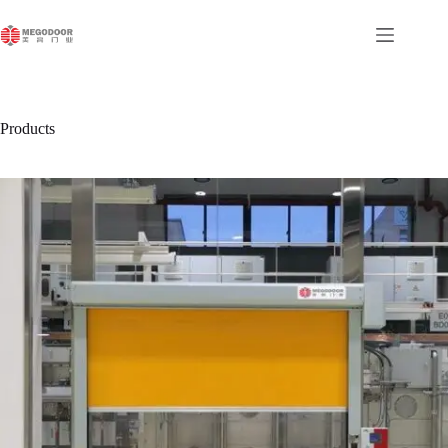
跳
至
内
容
Products