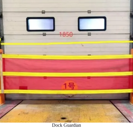
Dock Guardian