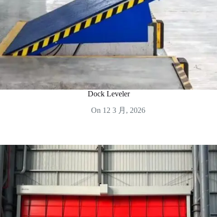
Dock Leveler
On
12 3 月, 2026