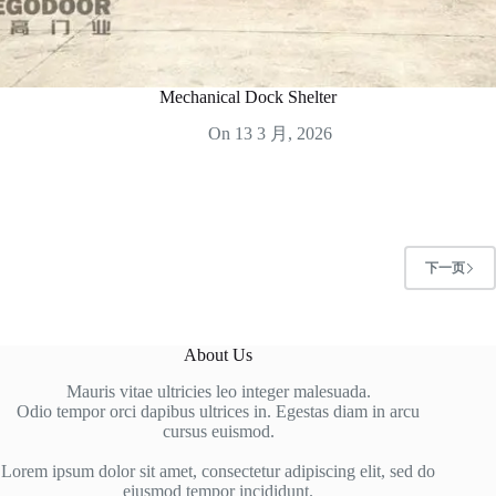
Mechanical Dock Shelter
On
13 3 月, 2026
下一页
About Us
Mauris vitae ultricies leo integer malesuada.
Odio tempor orci dapibus ultrices in. Egestas diam in arcu
cursus euismod.
Lorem ipsum dolor sit amet, consectetur adipiscing elit, sed do
eiusmod tempor incididunt.