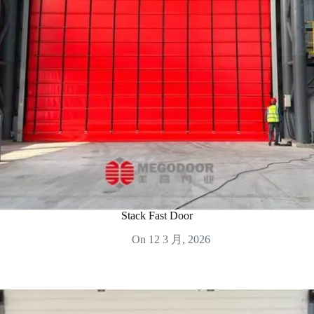
Stack Fast Door
On
12 3 月, 2026