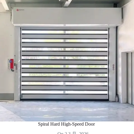
Spiral Hard High-Speed Door
On
2 3 月, 2026