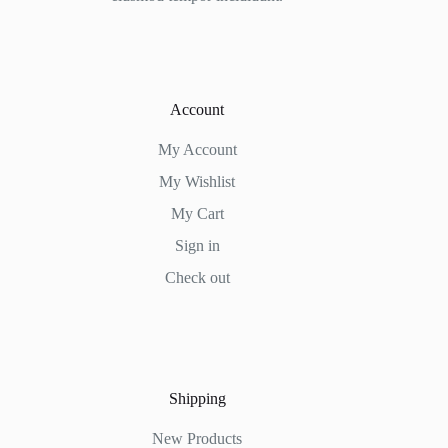
Account
My Account
My Wishlist
My Cart
Sign in
Check out
Shipping
New Products