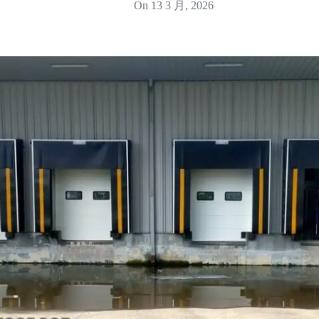
On
13 3 月, 2026