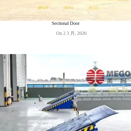
Sectional Door
On
2 3 月, 2026